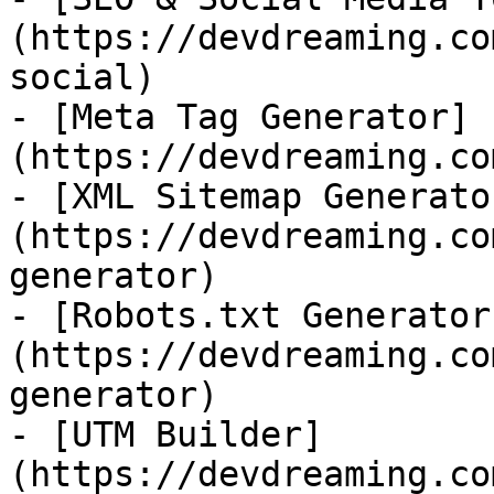
(https://devdreaming.co
social)

- [Meta Tag Generator]
(https://devdreaming.co
- [XML Sitemap Generato
(https://devdreaming.co
generator)

- [Robots.txt Generator
(https://devdreaming.co
generator)

- [UTM Builder]
(https://devdreaming.co