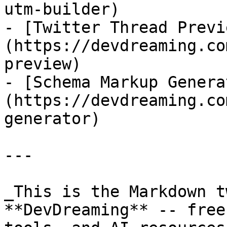
utm-builder)

- [Twitter Thread Previ
(https://devdreaming.co
preview)

- [Schema Markup Genera
(https://devdreaming.co
generator)

---

_This is the Markdown t
**DevDreaming** -- free