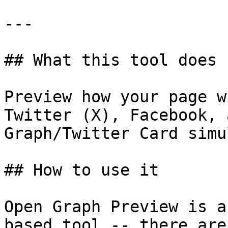
---

## What this tool does

Preview how your page w
Twitter (X), Facebook, 
Graph/Twitter Card simu
## How to use it

Open Graph Preview is a
based tool -- there are