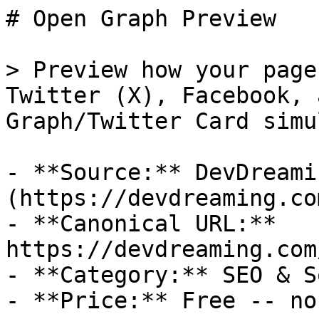
# Open Graph Preview

> Preview how your page
Twitter (X), Facebook, 
Graph/Twitter Card simu
- **Source:** DevDreamin
(https://devdreaming.com
- **Canonical URL:** 
https://devdreaming.com
- **Category:** SEO & S
- **Price:** Free -- no