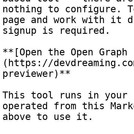
nothing to configure. T
page and work with it d
signup is required.

**[Open the Open Graph 
(https://devdreaming.co
previewer)**

This tool runs in your 
operated from this Mark
above to use it.
