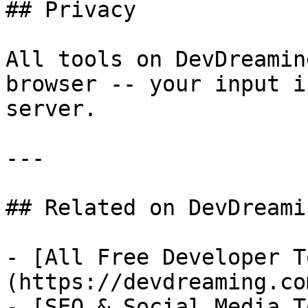
## Privacy

All tools on DevDreamin
browser -- your input i
server.

---

## Related on DevDreamin
- [All Free Developer T
(https://devdreaming.co
- [SEO & Social Media T