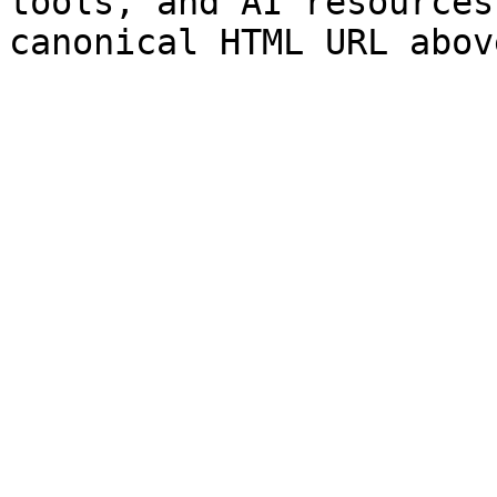
tools, and AI resources
canonical HTML URL abov