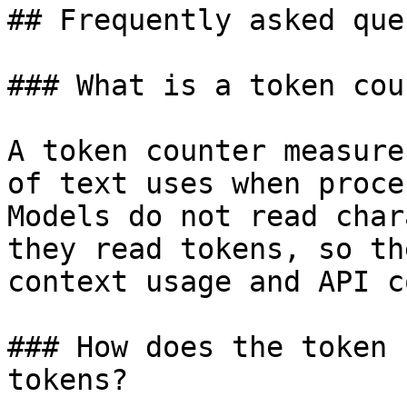
## Frequently asked que
### What is a token cou
A token counter measure
of text uses when proce
Models do not read char
they read tokens, so th
context usage and API co
### How does the token 
tokens?
