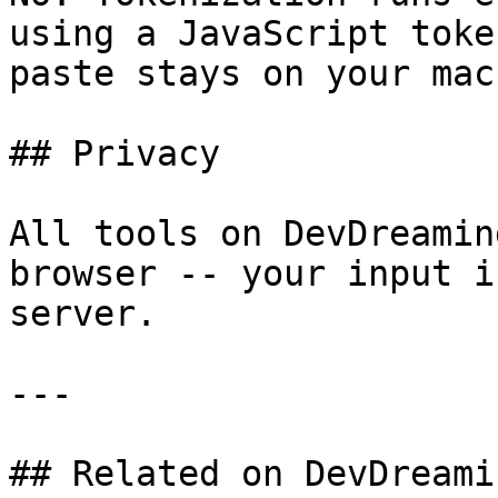
using a JavaScript toke
paste stays on your mac
## Privacy

All tools on DevDreamin
browser -- your input i
server.

---

## Related on DevDreamin