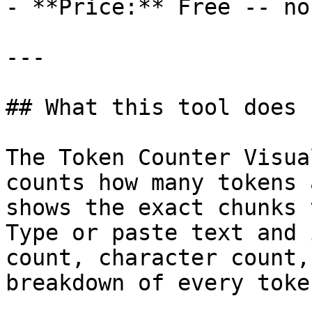
- **Price:** Free -- no
---

## What this tool does

The Token Counter Visua
counts how many tokens 
shows the exact chunks 
Type or paste text and 
count, character count,
breakdown of every token