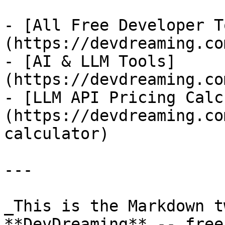
- [All Free Developer T
(https://devdreaming.co
- [AI & LLM Tools]
(https://devdreaming.co
- [LLM API Pricing Calc
(https://devdreaming.co
calculator)

---

_This is the Markdown t
**DevDreaming** -- free