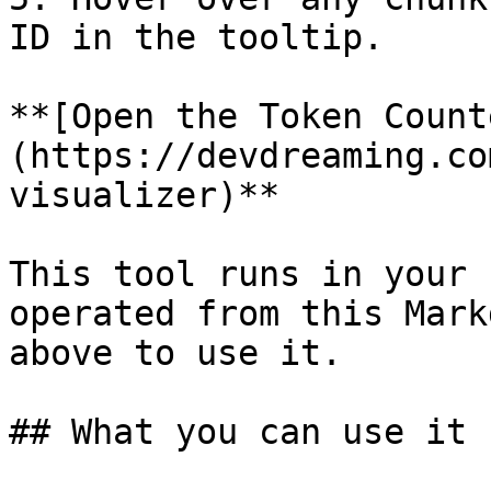
ID in the tooltip.

**[Open the Token Count
(https://devdreaming.co
visualizer)**

This tool runs in your 
operated from this Mark
above to use it.

## What you can use it f