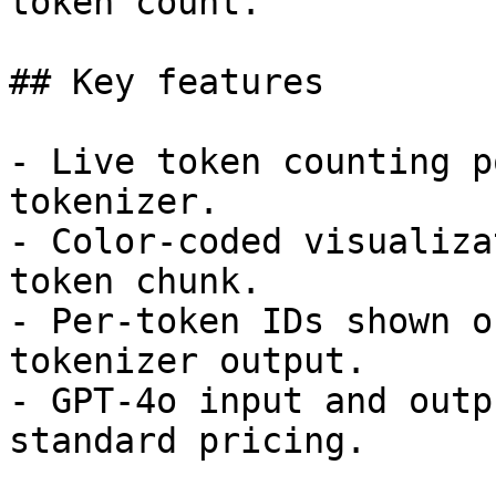
token count.

## Key features

- Live token counting p
tokenizer.

- Color-coded visualiza
token chunk.

- Per-token IDs shown o
tokenizer output.

- GPT-4o input and outp
standard pricing.
