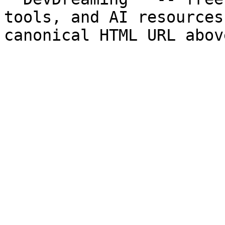
tools, and AI resources
canonical HTML URL abov