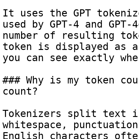
It uses the GPT tokeniz
used by GPT-4 and GPT-4
number of resulting tok
token is displayed as a
you can see exactly whe
### Why is my token cou
count?

Tokenizers split text i
whitespace, punctuation
English characters ofte