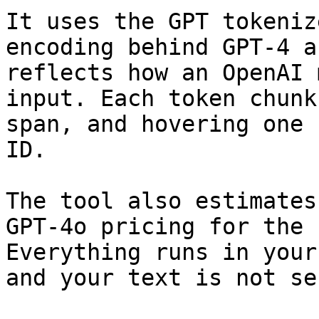
It uses the GPT tokeniz
encoding behind GPT-4 a
reflects how an OpenAI 
input. Each token chunk
span, and hovering one 
ID.

The tool also estimates
GPT-4o pricing for the 
Everything runs in your
and your text is not se