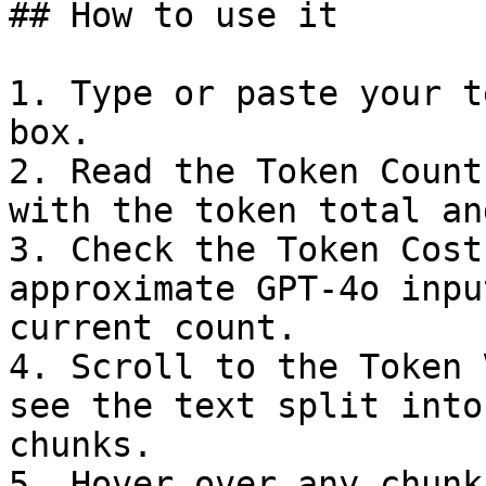
## How to use it

1. Type or paste your t
box.

2. Read the Token Count
with the token total an
3. Check the Token Cost
approximate GPT-4o inpu
current count.

4. Scroll to the Token 
see the text split into
chunks.

5. Hover over any chunk