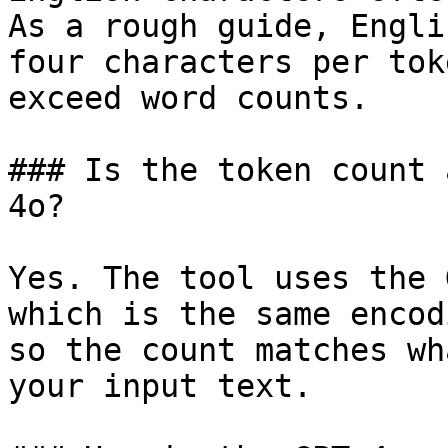
As a rough guide, Engli
four characters per tok
exceed word counts.

### Is the token count 
4o?

Yes. The tool uses the 
which is the same encod
so the count matches wh
your input text.
