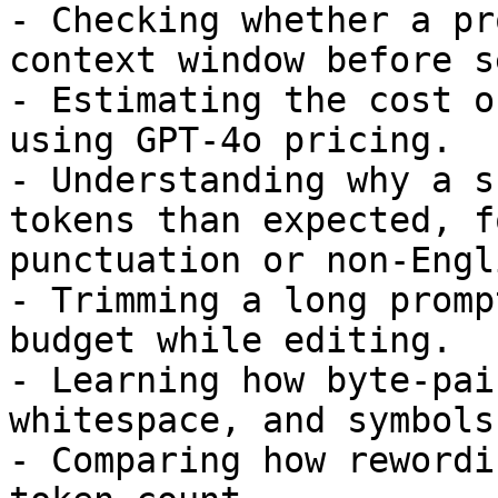
- Checking whether a pr
context window before s
- Estimating the cost o
using GPT-4o pricing.

- Understanding why a s
tokens than expected, f
punctuation or non-Engl
- Trimming a long promp
budget while editing.

- Learning how byte-pai
whitespace, and symbols
- Comparing how rewordi