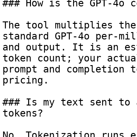
### How is the GPT-4o c
The tool multiplies the
standard GPT-4o per-mil
and output. It is an es
token count; your actua
prompt and completion t
pricing.

### Is my text sent to 
tokens?

No. Tokenization runs e