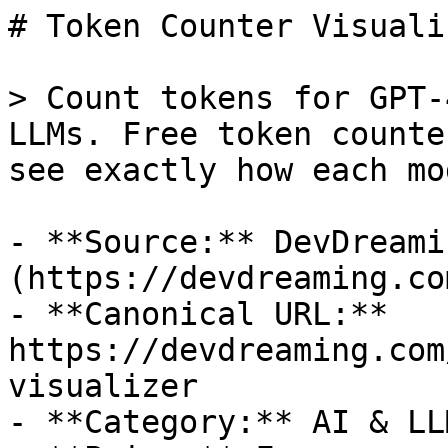
# Token Counter Visualiz
> Count tokens for GPT-
LLMs. Free token counte
see exactly how each mo
- **Source:** DevDreamin
(https://devdreaming.com
- **Canonical URL:** 
https://devdreaming.com
visualizer

- **Category:** AI & LL